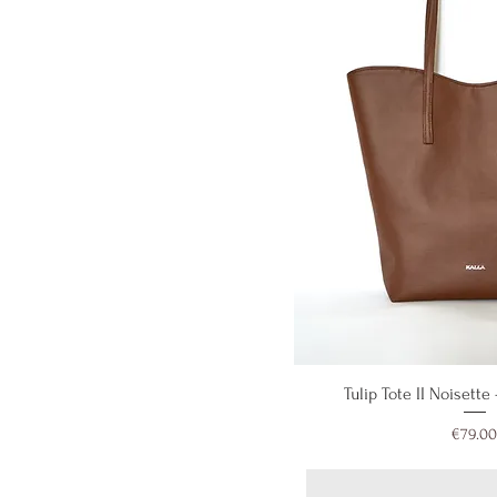
Quick V
Tulip Tote II Noisette
Price
€79.00