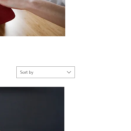
Sort by