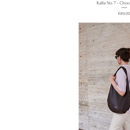
Quick V
Kalla No. 7 - Cho
Price
€89.0