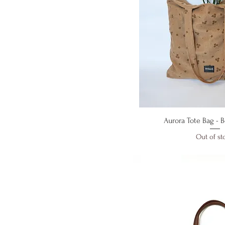
Quick V
Aurora Tote Bag - 
Out of st