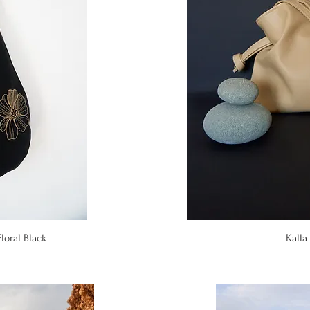
iew
Qu
loral Black
Kalla