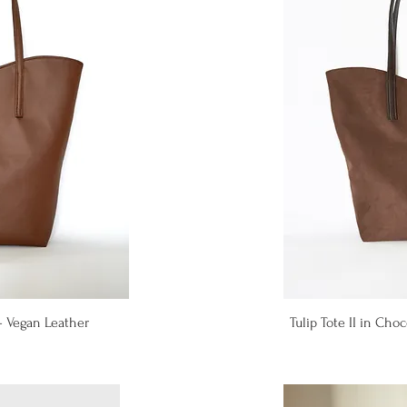
iew
Qu
 - Vegan Leather
Tulip Tote II in Ch