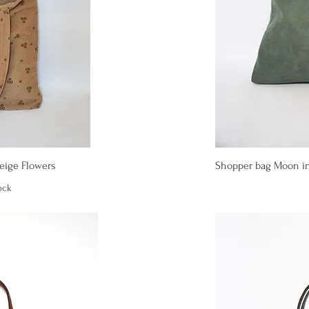
iew
Qu
Beige Flowers
Shopper bag Moon in
ock