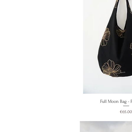
Quick V
Full Moon Bag - F
Price
€65.00