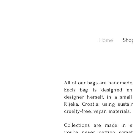
Home
Sho
All of our bags are handmade
Each bag is designed an
designer herself, in a small
Rijeka, Croatia, using susta
cruelty-free, vegan materials.
Collections are made in sm
you‘re never getting some