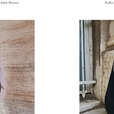
iew
Qu
colate Brown
Kalla 
0