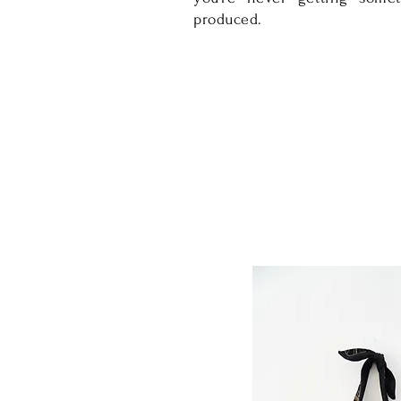
produced.