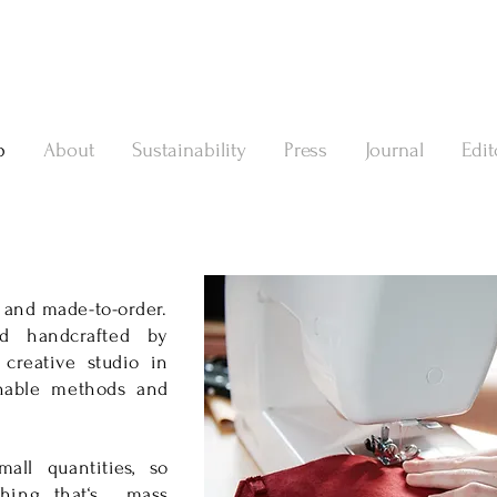
p
About
Sustainability
Press
Journal
Edit
 and made-to-order.
d handcrafted by
 creative studio in
inable meth
ods and
all quantities, so
thing that‘s mass