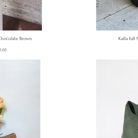
iew
Qu
 Chocolate Brown
Kalla full
ice
e Price
5.65