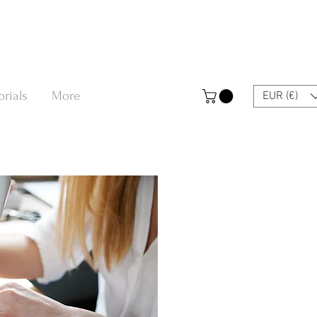
orials
More
EUR (€)