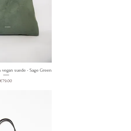
ick View
 vegan suede - Sage Green
Price
€79.00