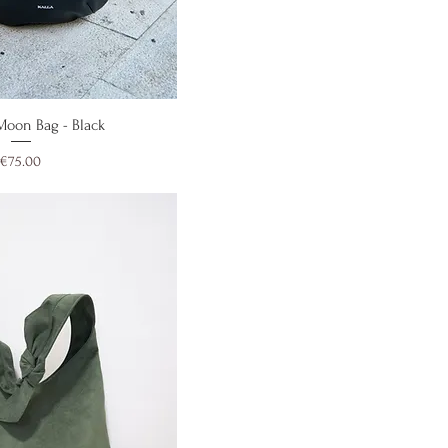
ick View
 Moon Bag - Black
Price
€75.00