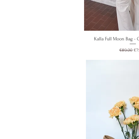
Quick V
Kalla Full Moon Bag -
Regular Pr
Sal
€89.00
€7