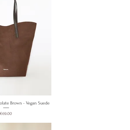
ick View
ocolate Brown - Vegan Suede
Price
€69.00