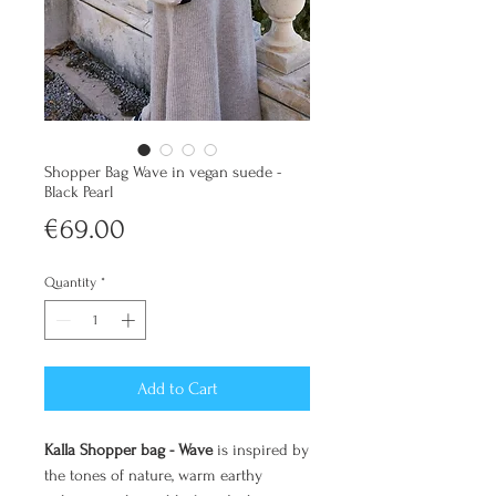
Shopper Bag Wave in vegan suede -
Black Pearl
Price
€69.00
Quantity
*
Add to Cart
Kalla Shopper bag - Wave
is inspired by
the tones of nature, warm earthy