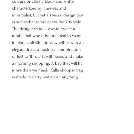
colours or classic black and white.
characterized by timeless and
minimalist, but yet a special design that
is somewhat reminiscent the 70s style.
The designer's idea was to create a
model that would be practical to wear
in almost all situations, whether with an
elegant dress, a business combination
or just to 'throw' it with jeans and make
a morning shopping. A bag that will fit
more than we need. Kalla shopper bag
is made to carry just about anything.
If you are in need to feel elegant, chic,
boho and free - shopper bag Wave is all
of that.
MANUAL PAYMENT ( Option for
orders from Croatia)