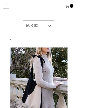
EUR (€)