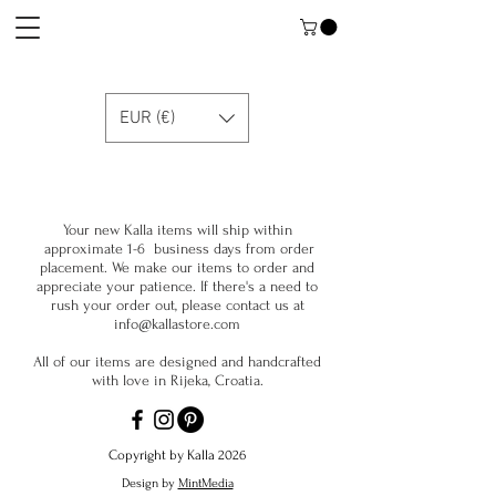
EUR (€)
Your new Kalla items will ship within
approximate 1-6 business days from order
placement. We make our items to order and
appreciate your patience. If there's a need to
rush your order out, please contact us at
info@kallastore.com
All of our items are designed and handcrafted
with love in Rijeka, Croatia.
Copyright by Kalla 2026
Design by
MintMedia