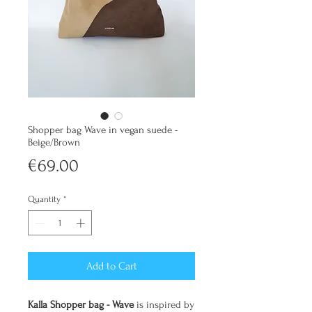
Shopper bag Wave in vegan suede -
Beige/Brown
Price
€69.00
Quantity
*
Add to Cart
Kalla Shopper bag - Wave
is inspired by