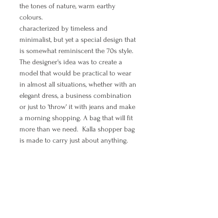
the tones of nature, warm earthy
colours.
characterized by timeless and
minimalist, but yet a special design that
is somewhat reminiscent the 70s style.
The designer's idea was to create a
model that would be practical to wear
in almost all situations, whether with an
elegant dress, a business combination
or just to 'throw' it with jeans and make
a morning shopping. A bag that will fit
more than we need. Kalla shopper bag
is made to carry just about anything.
If you are in need to feel elegant, chic,
boho and free - shopper bag Wave is all
of that.
MANUAL PAYMENT ( Option for