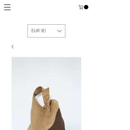
EUR (€)