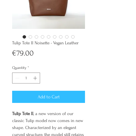
Tulip Tote II Noisette - Vegan Leather
Price
€79.00
Quantity
*
Add to Cart
Tulip Tote II
, a new version of our
classic Tulip model now comes in new
shape. Characterized by an elegant
curved structure, the model still retains