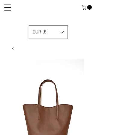
EUR (€)