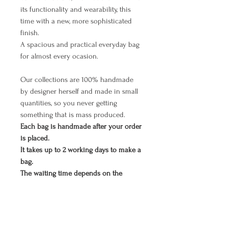
its functionality and wearability, this
time with a new, more sophisticated
finish.
A spacious and practical everyday bag
for almost every ocasion.
Our collections are 100% handmade
by designer herself and made in small
quantities, so you never getting
something that is mass produced.
Each bag is handmade after your order
is placed.
It takes up to 2 working days to make a
bag.
The waiting time depends on the
number of orders that arrived earlier,
so we appreciate your patience. As we
all know, all good things are worth
waiting. ;)