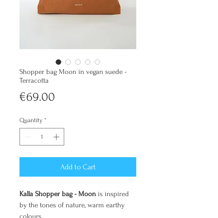
Shopper bag Moon in vegan suede -
Terracotta
Price
€69.00
Quantity
*
Add to Cart
Kalla Shopper bag - Moon
is inspired
by the tones of nature, warm earthy
colours.