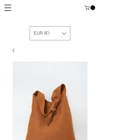
EUR (€)