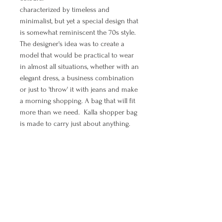
characterized by timeless and
minimalist, but yet a special design that
is somewhat reminiscent the 70s style.
The designer's idea was to create a
model that would be practical to wear
in almost all situations, whether with an
elegant dress, a business combination
or just to 'throw' it with jeans and make
a morning shopping. A bag that will fit
more than we need. Kalla shopper bag
is made to carry just about anything.
If you are in need to feel elegant, chic,
boho and free - shopper bag Moon is
all of that.
MANUAL PAYMENT ( Option for
orders from Croatia)