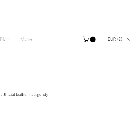
Blog
More
EUR (€)
rtificial leather - Burgundy