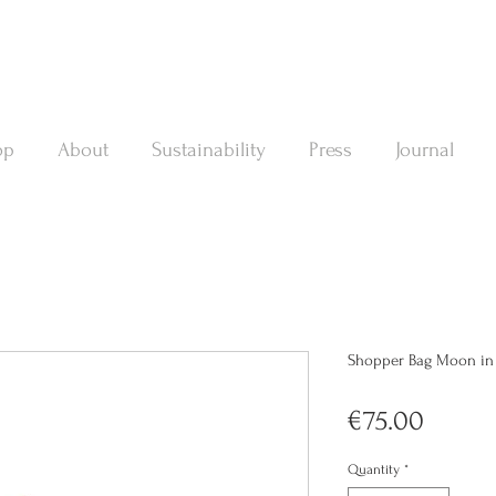
op
About
Sustainability
Press
Journal
Shopper Bag Moon in a
Price
€75.00
Quantity
*