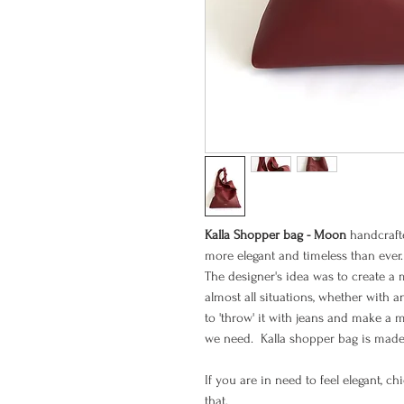
Kalla Shopper bag - Moon
handcrafte
more elegant and timeless than ever.
The designer's idea was to create a 
almost all situations, whether with a
to 'throw' it with jeans and make a 
we need. Kalla shopper bag is made 
If you are in need to feel elegant, c
that.