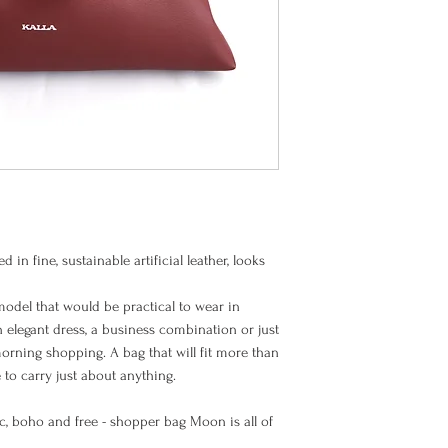
Item is handmade, made
Items must be returned
BIC (SWIFT code): PB
The process of making
their original packagi
received.
Once the goods arrive 
Europe EU
and unused condition,
goods. Please note th
refundable, and you m
Europe Non EU
North America
d in fine, sustainable artificial leather, looks
model that would be practical to wear in
n elegant dress, a business combination or just
Rest of the
morning shopping. A bag that will fit more than
World
to carry just about anything.
hic, boho and free - shopper bag Moon is all of