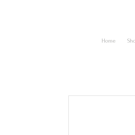
Home
Sh