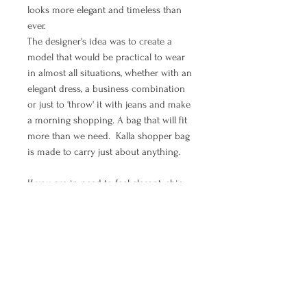
looks more elegant and timeless than
ever.
The designer's idea was to create a
model that would be practical to wear
in almost all situations, whether with an
elegant dress, a business combination
or just to 'throw' it with jeans and make
a morning shopping. A bag that will fit
more than we need. Kalla shopper bag
is made to carry just about anything.
If you are in need to feel elegant, chic,
boho and free - shopper bag Moon is
all of that.
MANUAL PAYMENT ( Options for
orders from Croatia )
Ukoliko želite izvršiti plaćanje uplatom
PRODUCT INFO