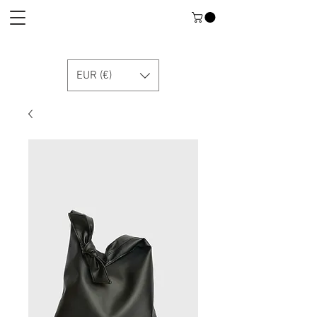
EUR (€)