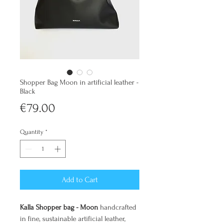
Shopper Bag Moon in artificial leather -
Black
Price
€79.00
Quantity
*
Add to Cart
Kalla Shopper bag - Moon
handcrafted
in fine, sustainable artificial leather,