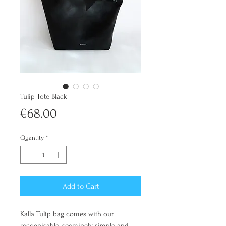
Tulip Tote Black
Price
€68.00
Quantity
*
Add to Cart
Kalla Tulip bag comes with our
recognisable, seemingly simple and