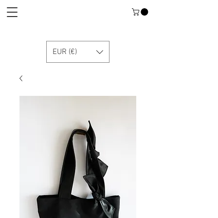
EUR (€)