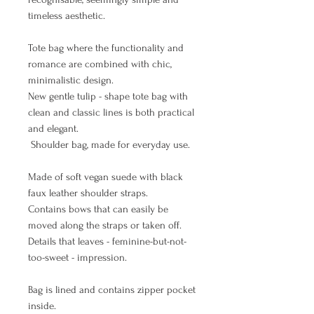
timeless aesthetic.
Tote bag where the functionality and
romance are combined with chic,
minimalistic design.
New gentle tulip - shape tote bag with
clean and classic lines is both practical
and elegant.
Shoulder bag, made for everyday use.
Made of soft vegan suede with black
faux leather shoulder straps.
Contains bows that can easily be
moved along the straps or taken off.
Details that leaves - feminine-but-not-
too-sweet - impression.
Bag is lined and contains zipper pocket
inside.