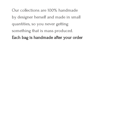
Our collections are 100% handmade
by designer herself and made in small
quantities, so you never getting
something that is mass produced.
Each bag is handmade after your order
is placed.
It takes up to 2 working days to make a
bag.
The waiting time depends on the
number of orders that arrived earlier,
so we appreciate your patience. As we
all know, all good things are worth
waiting. ;)
MANUAL PAYMENT ( Option for
orders from Croatia)
Ukoliko želite izvršiti plaćanje uplatom
PRODUCT INFO
na poslovni račun,
potrebno je