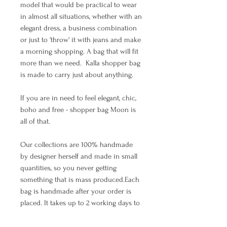
model that would be practical to wear
in almost all situations, whether with an
elegant dress, a business combination
or just to 'throw' it with jeans and make
a morning shopping. A bag that will fit
more than we need. Kalla shopper bag
is made to carry just about anything.
If you are in need to feel elegant, chic,
boho and free - shopper bag Moon is
all of that.
Our collections are 100% handmade
by designer herself and made in small
quantities, so you never getting
something that is mass produced.Each
bag is handmade after your order is
placed. It takes up to 2 working days to
make a bag.The waiting time depends
on the number of orders that arrived