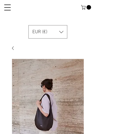
EUR (€)