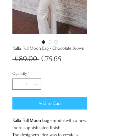
Kalla Full Moon Bag - Chocolate Brown
Regular
Sale
 €89.00 
€75.65
Price
Price
Quantity
*
Add to Cart
Kalla Full Moon bag -
model with a new,
more sophisticated finish.
The designer's idea was to create a