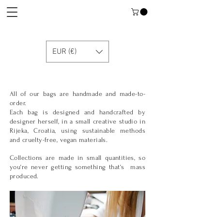
EUR (€)
All of our bags are handmade and made-to-
order.
Each bag is designed and handcrafted by
designer herself, in a small creative studio in
Rijeka, Croatia, using sustainable meth
ods
and cruelty-free, vegan materials.
Collections are made in small quantities, so
you‘re never getting something that‘s mass
produced.