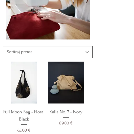
Full Moon Bag - Floral
Kalla No. 7 - Ivory
Black
Cijena
89,00 €
Cijena
65,00 €