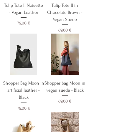
Tulip Tote II Noisette
Tulip Tote II in
- Vegan Leather
Chocolate Brown -
Vegan Suede
Cijena
79,00 €
Cijena
69,00 €
Shopper Bag Moon in
Shopper bag Moon in
artificial leather -
vegan suede - Black
Black
Cijena
69,00 €
Cijena
79,00 €