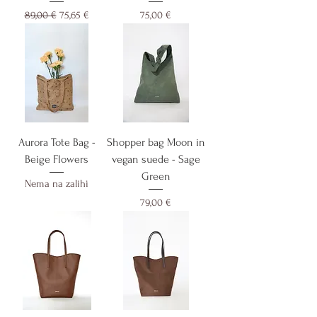
Redovna cijena
Cijena s popustom
Cijena
89,00 €
75,65 €
75,00 €
Aurora Tote Bag -
Shopper bag Moon in
Beige Flowers
vegan suede - Sage
Green
Nema na zalihi
Cijena
79,00 €