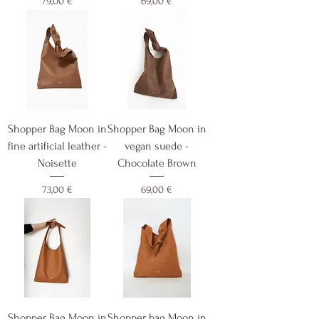
Cijena
Cijena
79,00 €
69,00 €
Shopper Bag Moon in
Shopper Bag Moon in
fine artificial leather -
vegan suede -
Noisette
Chocolate Brown
Cijena
Cijena
73,00 €
69,00 €
Shopper Bag Moon in
Shopper bag Moon in