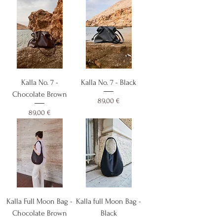
Kalla No. 7 -
Kalla No. 7 - Black
Chocolate Brown
Cijena
89,00 €
Cijena
89,00 €
Kalla Full Moon Bag -
Kalla full Moon Bag -
Chocolate Brown
Black