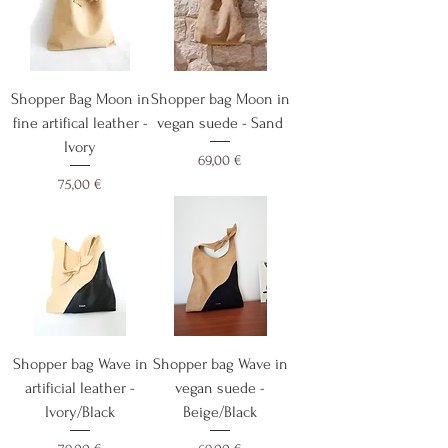
Shopper Bag Moon in
Shopper bag Moon in
fine artifical leather -
vegan suede - Sand
Ivory
Cijena
69,00 €
Cijena
75,00 €
Shopper bag Wave in
Shopper bag Wave in
artificial leather -
vegan suede -
Ivory/Black
Beige/Black