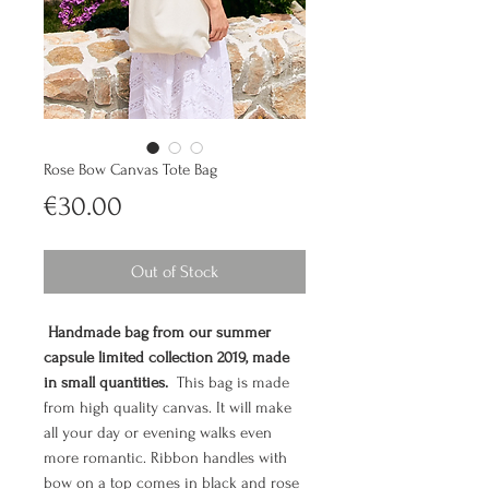
Rose Bow Canvas Tote Bag
Price
€30.00
Out of Stock
Handmade bag from our summer
capsule limited collection 2019, made
in small quantities.
This bag is made
from high quality canvas. It will make
all your day or evening walks even
more romantic. Ribbon handles with
bow on a top comes in black and rose