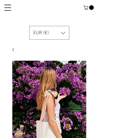
EUR (€)