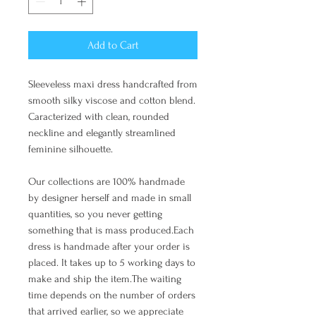
Add to Cart
Sleeveless maxi dress handcrafted from
smooth silky viscose and cotton blend.
Caracterized with clean, rounded
neckline and elegantly streamlined
feminine silhouette.
Our collections are 100% handmade
by designer herself and made in small
quantities, so you never getting
something that is mass produced.Each
dress is handmade after your order is
placed. It takes up to 5 working days to
make and ship the item.The waiting
time depends on the number of orders
that arrived earlier, so we appreciate