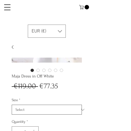
EUR (€)
Maja Dress in Off White
Regular
Sale
 €119.00 
€77.35
Price
Price
Size
*
Quantity
*