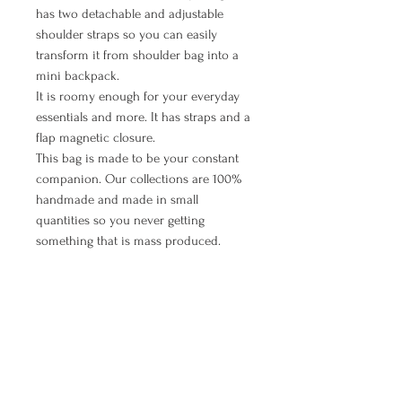
has two detachable and adjustable
shoulder straps so you can easily
transform it from shoulder bag into a
mini backpack.
It is roomy enough for your everyday
essentials and more. It has straps and a
flap magnetic closure.
This bag is made to be your constant
companion. Our collections are 100%
handmade and made in small
quantities so you never getting
something that is mass produced.
Interior: The lining is black cotton with
white dots, contain a zipper pocket.
Logo inside.
MANUAL PAYMENT ( Option for
orders from Croatia)