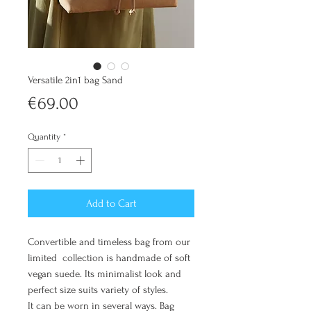
Versatile 2in1 bag Sand
Price
€69.00
Quantity
*
Add to Cart
Convertible and timeless bag from our
limited collection is handmade of soft
vegan suede. Its minimalist look and
perfect size suits variety of styles.
It can be worn in several ways. Bag