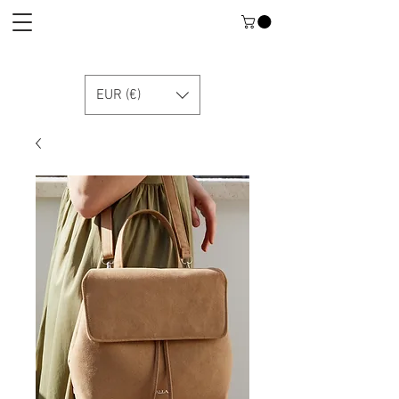
EUR (€)