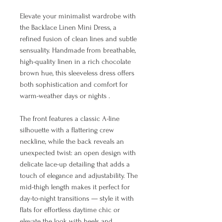
Elevate your minimalist wardrobe with
the Backlace Linen Mini Dress, a
refined fusion of clean lines and subtle
sensuality. Handmade from breathable,
high-quality linen in a rich chocolate
brown hue, this sleeveless dress offers
both sophistication and comfort for
warm-weather days or nights .
The front features a classic A-line
silhouette with a flattering crew
neckline, while the back reveals an
unexpected twist: an open design with
delicate lace-up detailing that adds a
touch of elegance and adjustability. The
mid-thigh length makes it perfect for
day-to-night transitions — style it with
flats for effortless daytime chic or
elevate the look with heels and