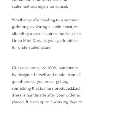
statement earrings after sunset.
Whether you're heading to a summer
gathering, exploring a sunlit coast, or
attending a casual soirée, the Backlace
Linen Mini Dress is your go-to piece
for understated allure.
Our collections are 100% handmade
by designer herself and made in small
quantities, so you never getting
something that is mass produced.Each
dress is handmade after your order is
placed. It takes up to 5 working days to
make and ship the item.The waiting
time depends on the number of orders
that arrived earlier, so we appreciate
your patience. As we all know, all good