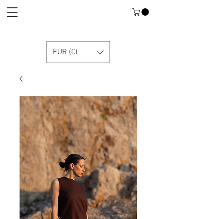
EUR (€)