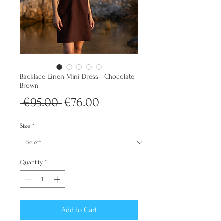
Backlace Linen Mini Dress - Chocolate
Brown
Regular
Sale
 €95.00 
€76.00
Price
Price
Size
*
Quantity
*
Add to Cart