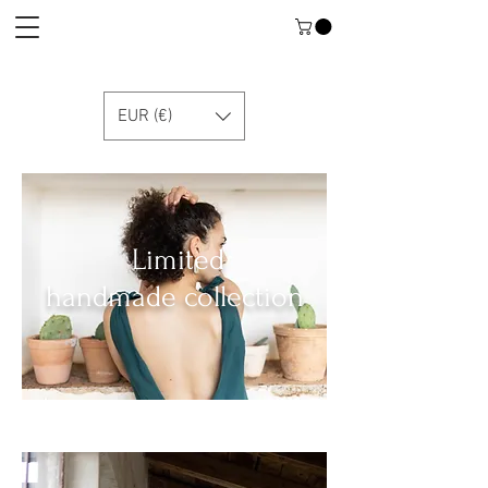
EUR (€)
Limited
handmade collection