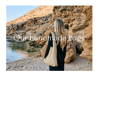
Our handmade bags