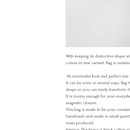
With keeping its distinctive shape a
comes in new variant. Bag is sustai
Its minimalist look and perfect size s
It can be worn in several ways. Bag
straps so you can easily transform i
It is roomy enough for your everyday
magnetic closure.
This bag is made to be your consta
handmade and made in small quantit
mass produced.
Interior: The lining is black cotton 