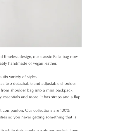
Items must be returned
BIC (SWIFT code): PB
their original packagi
Once the goods arrive 
Europe EU
and unused condition,
goods. Please note th
refundable, and you m
Europe Non EU
nd timeless design, our classic Kalla bag now
nably handmade of vegan leather.
North America
uits variety of styles.
 has two detachable and adjustable shoulder
t from shoulder bag into a mini backpack.
 essentials and more. It has straps and a flap
Rest of the
World
nt companion. Our collections are 100%
ies so you never getting something that is
with white dots, contain a zipper pocket. Logo