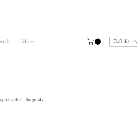
rials
More
EUR (€)
Vegan Leather - Burgundy
a