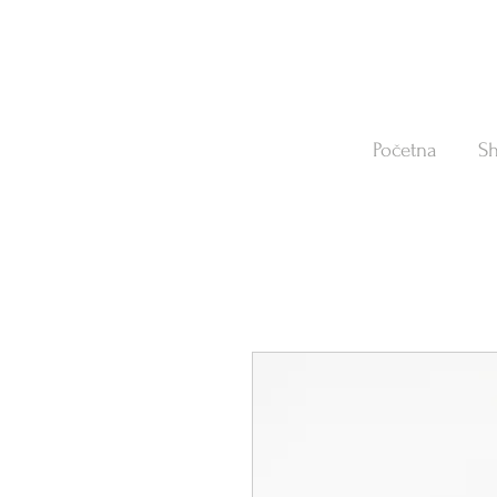
Početna
S