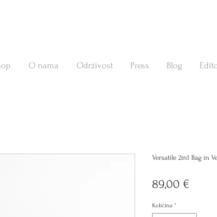
hop
O nama
Održivost
Press
Blog
Edito
Versatile 2in1 Bag in 
Cijen
89,00 €
Količina
*