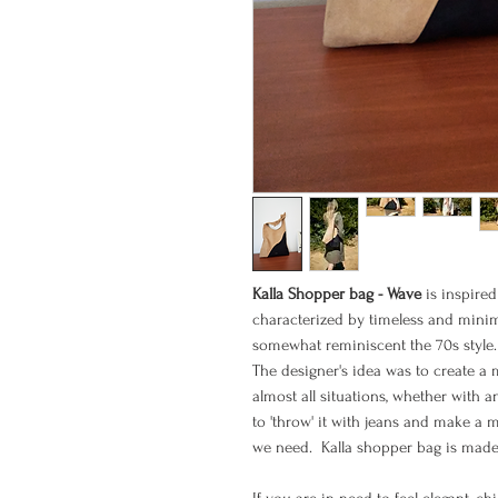
Kalla Shopper bag - Wave
is inspire
characterized by timeless and minimal
somewhat reminiscent the 70s style.
The designer's idea was to create a 
almost all situations, whether with a
to 'throw' it with jeans and make a 
we need. Kalla shopper bag is made 