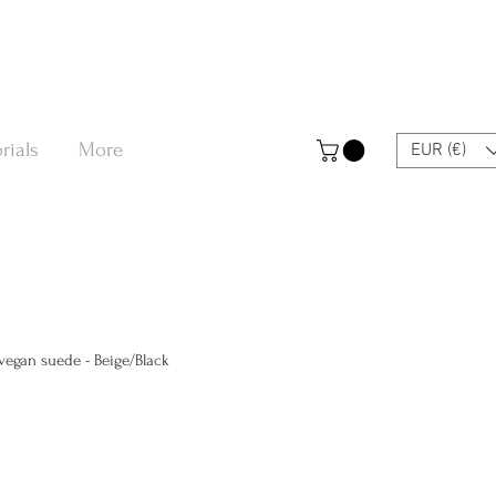
rials
More
EUR (€)
egan suede - Beige/Black
a