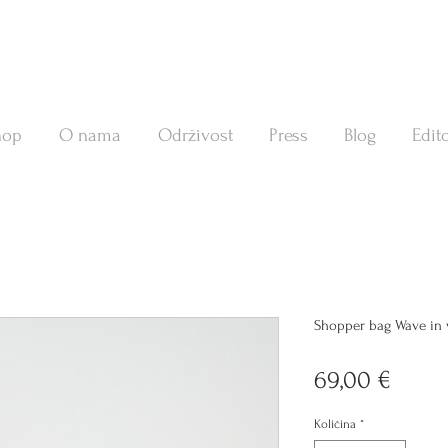
hop
O nama
Održivost
Press
Blog
Edito
Shopper bag Wave in v
Cijen
69,00 €
Količina
*