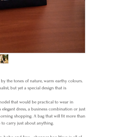
received
Items must be returned
BIC (SWIFT code): PB
their original packagi
Once the goods arrive 
Europe EU
and unused condition,
goods. Please note th
refundable, and you m
Europe Non EU
North America
d by the tones of nature, warm earthy colours.
ist, but yet a special design that is
model that would be practical to wear in
Rest of the
n elegant dress, a business combination or just
World
morning shopping. A bag that will fit more than
to carry just about anything.