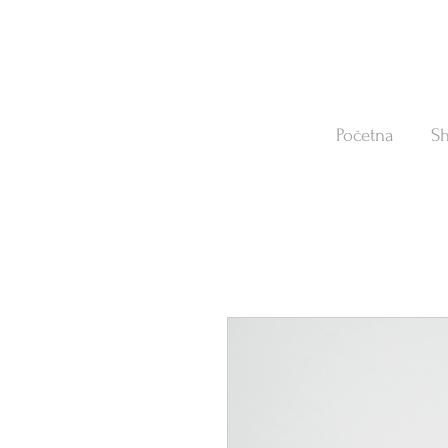
Početna
S