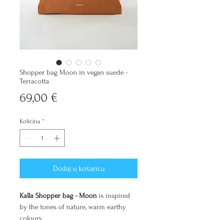
Shopper bag Moon in vegan suede -
Terracotta
Cijena
69,00 €
Količina
*
Dodaj u košaricu
Kalla Shopper bag - Moon
is inspired
by the tones of nature, warm earthy
colours.