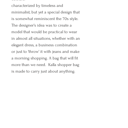
characterized by timeless and
minimalist, but yet a special design that
is somewhat reminiscent the 70s style.
The designer's idea was to create a
model that would be practical to wear
in almost all situations, whether with an
elegant dress, a business combination
or just to 'throw' it with jeans and make
a morning shopping. A bag that will fit
more than we need. Kalla shopper bag
is made to carry just about anything.
If you are in need to feel elegant, chic,
boho and free - shopper bag Moon is
all of that.
MANUAL PAYMENT ( Option for
orders from Croatia)