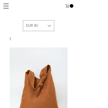
EUR (€)