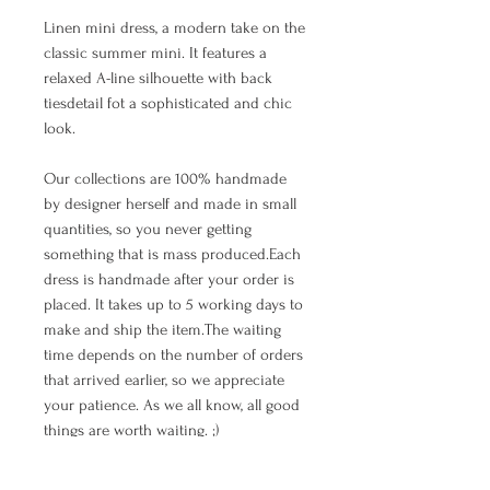
Linen mini dress, a modern take on the
classic summer mini. It features a
relaxed A-line silhouette with back
tiesdetail fot a sophisticated and chic
look.
Our collections are 100% handmade
by designer herself and made in small
quantities, so you never getting
something that is mass produced.Each
dress is handmade after your order is
placed. It takes up to 5 working days to
make and ship the item.The waiting
time depends on the number of orders
that arrived earlier, so we appreciate
your patience. As we all know, all good
things are worth waiting. ;)