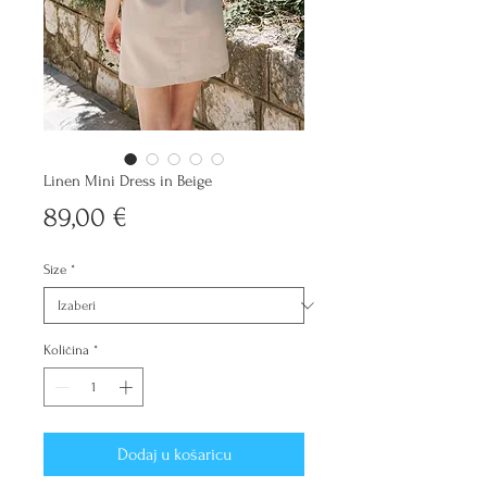
Linen Mini Dress in Beige
Cijena
89,00 €
Size
*
Količina
*
Dodaj u košaricu