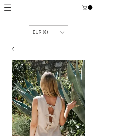
EUR (€)