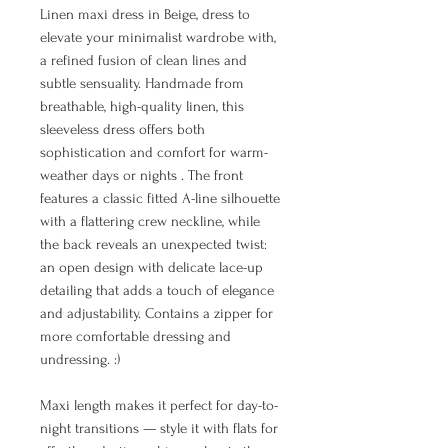
Linen maxi dress in Beige, dress to
elevate your minimalist wardrobe with,
a refined fusion of clean lines and
subtle sensuality. Handmade from
breathable, high-quality linen, this
sleeveless dress offers both
sophistication and comfort for warm-
weather days or nights . The front
features a classic fitted A-line silhouette
with a flattering crew neckline, while
the back reveals an unexpected twist:
an open design with delicate lace-up
detailing that adds a touch of elegance
and adjustability. Contains a zipper for
more comfortable dressing and
undressing. :)
Maxi length makes it perfect for day-to-
night transitions — style it with flats for