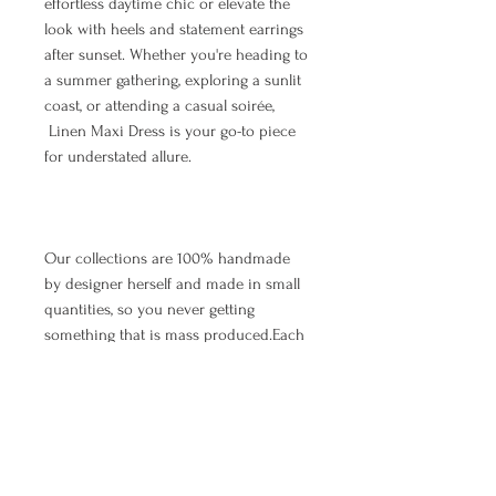
effortless daytime chic or elevate the
look with heels and statement earrings
after sunset. Whether you're heading to
a summer gathering, exploring a sunlit
coast, or attending a casual soirée,
Linen Maxi Dress is your go-to piece
for understated allure.
Our collections are 100% handmade
by designer herself and made in small
quantities, so you never getting
something that is mass produced.Each
dress is handmade after your order is
placed. It takes up to 5 working days to
make and ship the item.The waiting
time depends on the number of orders
that arrived earlier, so we appreciate
your patience. As we all know, all good