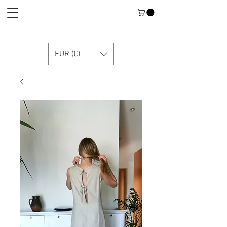
EUR (€)