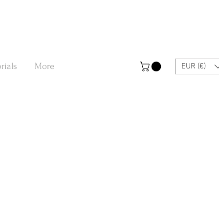
rials
More
EUR (€)