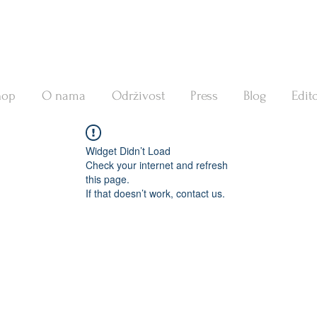
hop
O nama
Održivost
Press
Blog
Edito
Widget Didn’t Load
Check your internet and refresh
this page.
If that doesn’t work, contact us.