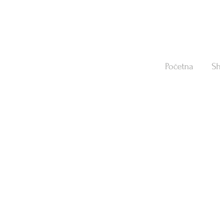
Početna
S