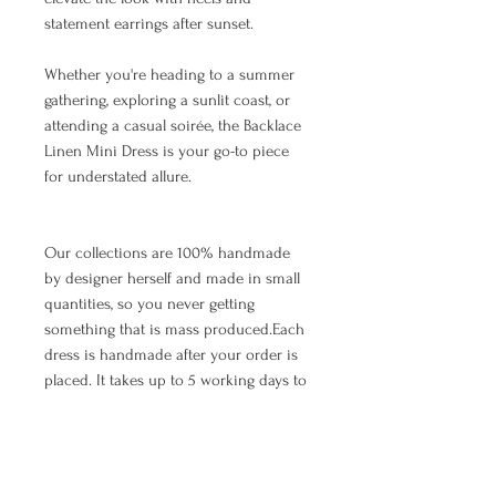
statement earrings after sunset.
Whether you're heading to a summer
gathering, exploring a sunlit coast, or
attending a casual soirée, the Backlace
Linen Mini Dress is your go-to piece
for understated allure.
Our collections are 100% handmade
by designer herself and made in small
quantities, so you never getting
something that is mass produced.Each
dress is handmade after your order is
placed. It takes up to 5 working days to
make and ship the item.The waiting
time depends on the number of orders
that arrived earlier, so we appreciate
your patience. As we all know, all good