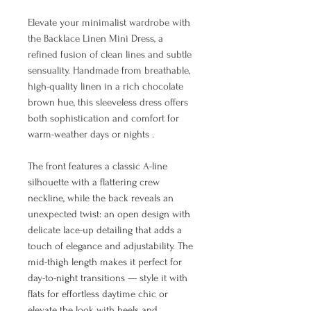
Elevate your minimalist wardrobe with
the Backlace Linen Mini Dress, a
refined fusion of clean lines and subtle
sensuality. Handmade from breathable,
high-quality linen in a rich chocolate
brown hue, this sleeveless dress offers
both sophistication and comfort for
warm-weather days or nights .
The front features a classic A-line
silhouette with a flattering crew
neckline, while the back reveals an
unexpected twist: an open design with
delicate lace-up detailing that adds a
touch of elegance and adjustability. The
mid-thigh length makes it perfect for
day-to-night transitions — style it with
flats for effortless daytime chic or
elevate the look with heels and