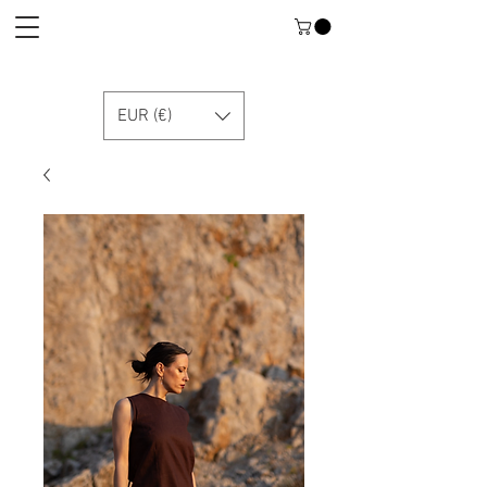
EUR (€)