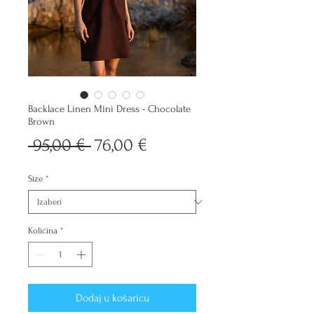
Backlace Linen Mini Dress - Chocolate
Brown
Redovna
Cijena
 95,00 € 
76,00 €
cijena
s
Size
*
popustom
Količina
*
Dodaj u košaricu