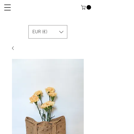
EUR (€)