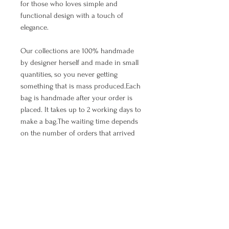
for those who loves simple and
functional design with a touch of
elegance.
Our collections are 100% handmade
by designer herself and made in small
quantities, so you never getting
something that is mass produced.Each
bag is handmade after your order is
placed. It takes up to 2 working days to
make a bag.The waiting time depends
on the number of orders that arrived
earlier, so we appreciate your patience.
As we all know, all good things are
worth waiting. ;)
PRODUCT INFO
Every bag is handmade - to - order by
RETURN AND REFUND POLICY