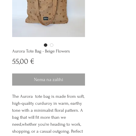
Aurora Tote Bag - Beige Flowers
Cijena
55,00 €
Nema na zalihi
The Aurora tote bag is made from soft,
high-quality curduroy in warm, earthy
tone with a minimalist floral pattern. A
bag that will fit more than we
need,whether you‘re heading to work,
shopping, or a casual outgoing. Perfect